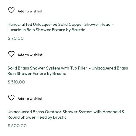
Add to wishlist
Handcrafted Unlacquered Solid Copper Shower Head –
Luxurious Rain Shower Fixture by Brustic
$
70,00
Add to wishlist
Solid Brass Shower System with Tub Filler – Unlacquered Brass
Rain Shower Fixture by Brustic
$
510,00
Add to wishlist
Unlacquered Brass Outdoor Shower System with Handheld &
Round Shower Head by Brustic
$
600,00