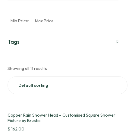
Min Price:
Max Price:
Tags
Showing all 11 results
Copper Rain Shower Head – Customised Square Shower
Fixture by Brustic
$
162,00