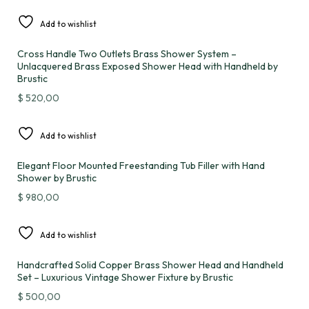
Add to wishlist
Cross Handle Two Outlets Brass Shower System –
Unlacquered Brass Exposed Shower Head with Handheld by
Brustic
$
520,00
Add to wishlist
Elegant Floor Mounted Freestanding Tub Filler with Hand
Shower by Brustic
$
980,00
Add to wishlist
Handcrafted Solid Copper Brass Shower Head and Handheld
Set – Luxurious Vintage Shower Fixture by Brustic
$
500,00