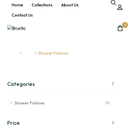
Home
Collections
About Us
Contact Us
0
Shower Fixtures
Home
Shop
Shower Fixtures
Categories
Shower Fixtures
(11)
Price