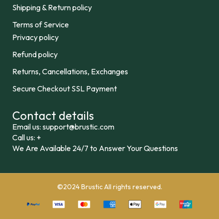
Shipping & Return policy
Terms of Service
Privacy policy
Refund policy
Returns, Cancellations, Exchanges
Secure Checkout SSL Payment
Contact details
Email us: support@brustic.com
Call us: +
We Are Available 24/7 to Answer Your Questions
©2024 Brustic All rights reserved.