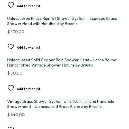
Add to wishlist
Unlacquered Brass Rainfall Shower System – Exposed Brass
Shower Head with Handheld by Brustic
$
470,00
Add to wishlist
Unlacquered Solid Copper Rain Shower Head – Large Round
Handcrafted Vintage Shower Fixture by Brustic
$
70,00
Add to wishlist
Vintage Brass Shower System with Tub Filler and Handheld
Showerhead – Unlacquered Brass Fixture by Brustic
$
540,00