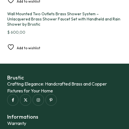
Add to wishlist
Wall Mounted Two Outlets Brass Shower System –
Unlacquered Brass Shower Faucet Set with Handheld and Rain
Shower by Brustic
$
600,00
Add to wishlist
Brustic
Crafting Elegance: Handcrafted Brass and Copper
Fixtures for Your Home
Informations
Warranty