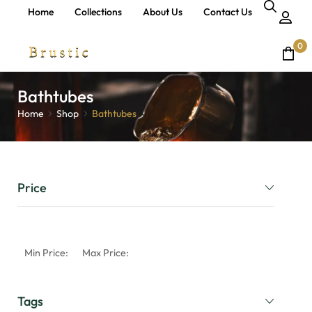
Home
Collections
About Us
Contact Us
0
Bathtubes
Home
Shop
Bathtubes
Price
Min Price:
Max Price:
Tags