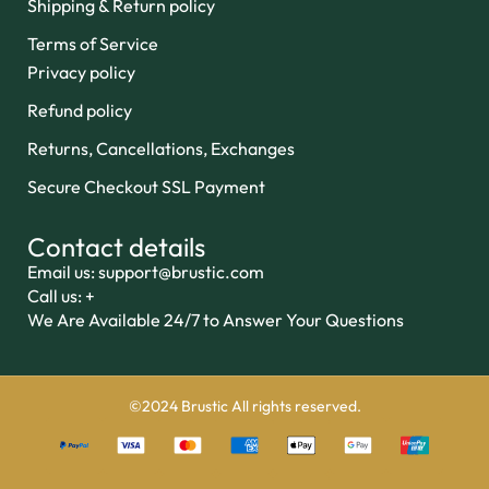
Shipping & Return policy
Terms of Service
Privacy policy
Refund policy
Returns, Cancellations, Exchanges
Secure Checkout SSL Payment
Contact details
Email us: support@brustic.com
Call us: +
We Are Available 24/7 to Answer Your Questions
©2024 Brustic All rights reserved.