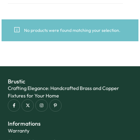
No products were found matching your selection.
Brustic
Crafting Elegance: Handcrafted Brass and Copper
Fixtures for Your Home
Informations
Warranty