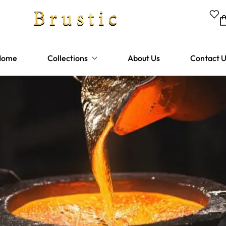
Home
Collections
About Us
Contact 
Bathtubes
Shower Fixtures
Bathroom Faucets
Kitchen Faucets
Sinks
Hardware and Drains
Lighting