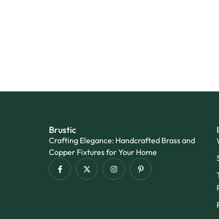
Brustic
Crafting Elegance: Handcrafted Brass and
Copper Fixtures for Your Home