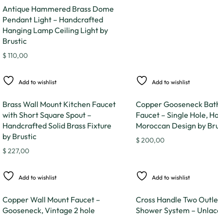
Antique Hammered Brass Dome
Pendant Light – Handcrafted
Hanging Lamp Ceiling Light by
Brustic
$
110,00
Add to wishlist
Add to wishlist
Brass Wall Mount Kitchen Faucet
Copper Gooseneck Ba
with Short Square Spout –
Faucet – Single Hole, H
Handcrafted Solid Brass Fixture
Moroccan Design by Bru
by Brustic
$
200,00
$
227,00
Add to wishlist
Add to wishlist
Copper Wall Mount Faucet –
Cross Handle Two Outle
Gooseneck, Vintage 2 hole
Shower System – Unlac