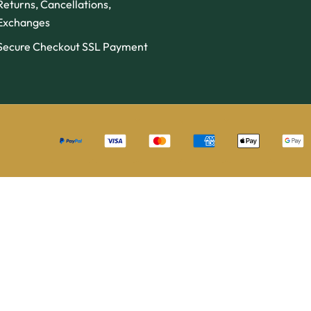
Returns, Cancellations,
Exchanges
Secure Checkout SSL Payment