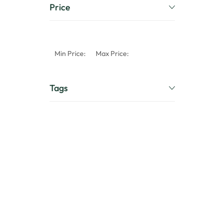
Price
Min Price:
Max Price:
Tags