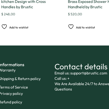
kitchen Design with Cross
Brass Exposed Shower 
Handles by Brustic
Handheld by Brustic
$
248,00
$
520,00
Add to wishlist
Add to wishlist
Contact details
Informations
Warranty
Email us: support@brustic.com
Call us: +
Shipping & Return policy
We Are Available 24/7 to Answ
Terms of Service
Questions
Privacy policy
Refund policy