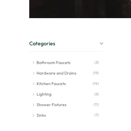
Categories
Bathroom Faucets
(3)
Hardware and Drains
(19)
Kitchen Faucets
(14)
Lighting
(6)
Shower Fixtures
(11)
Sinks
(7)