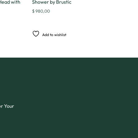
Head with
Shower by Brustic
$
980,00
Add to wishlist
er Your