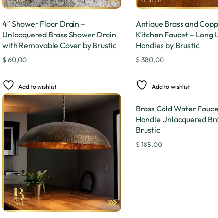
4″ Shower Floor Drain –
Antique Brass and Cop
Unlacquered Brass Shower Drain
Kitchen Faucet – Long 
with Removable Cover by Brustic
Handles by Brustic
$
60,00
$
380,00
Add to wishlist
Add to wishlist
Brass Cold Water Faucet
Handle Unlacquered Bra
Brustic
$
185,00