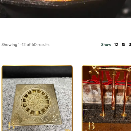
12
Showing 1–12 of 60 results
Show
15