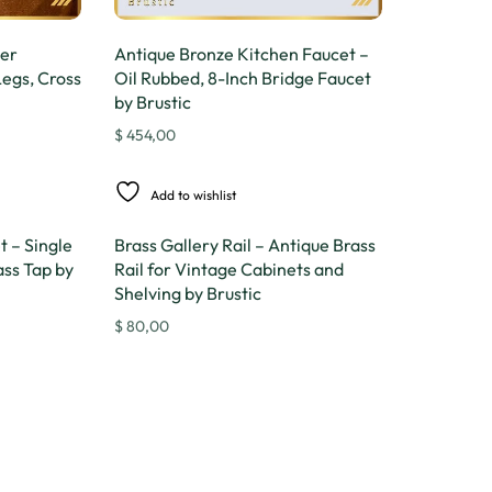
per
Antique Bronze Kitchen Faucet –
Legs, Cross
Oil Rubbed, 8-Inch Bridge Faucet
by Brustic
$
454,00
Add to wishlist
 – Single
Brass Gallery Rail – Antique Brass
ss Tap by
Rail for Vintage Cabinets and
Shelving by Brustic
$
80,00