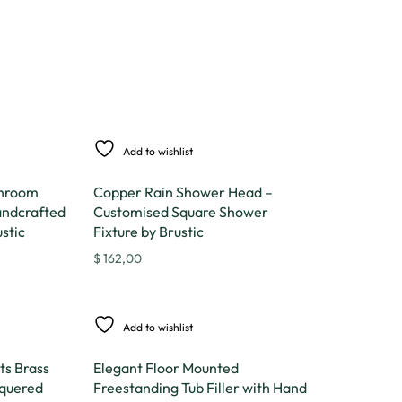
Add to wishlist
throom
Copper Rain Shower Head –
andcrafted
Customised Square Shower
stic
Fixture by Brustic
$
162,00
Add to wishlist
ts Brass
Elegant Floor Mounted
quered
Freestanding Tub Filler with Hand