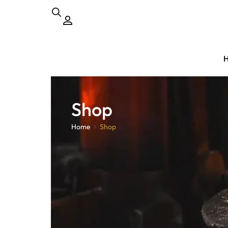
Shop
Home
Shop