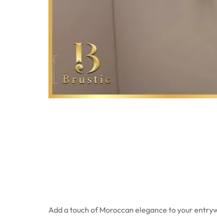
Add a touch of Moroccan elegance to your entryw