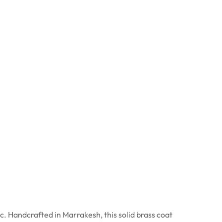
 Handcrafted in Marrakesh, this solid brass coat