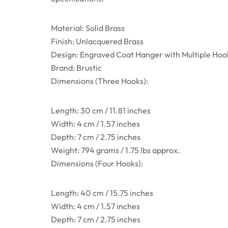
Material: Solid Brass
Finish: Unlacquered Brass
Design: Engraved Coat Hanger with Multiple Hoo
Brand: Brustic
Dimensions (Three Hooks):
Length: 30 cm / 11.81 inches
Width: 4 cm / 1.57 inches
Depth: 7 cm / 2.75 inches
Weight: 794 grams / 1.75 lbs approx.
Dimensions (Four Hooks):
Length: 40 cm / 15.75 inches
Width: 4 cm / 1.57 inches
Depth: 7 cm / 2.75 inches