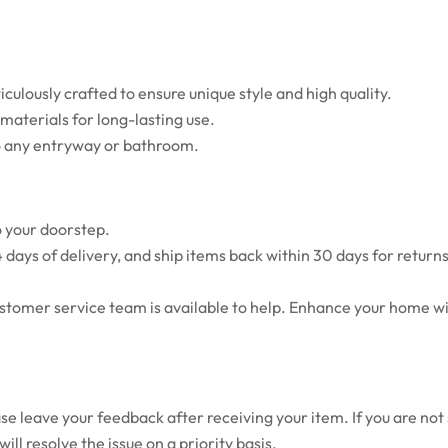
ulously crafted to ensure unique style and high quality.
aterials for long-lasting use.
o any entryway or bathroom.
o your doorstep.
 days of delivery, and ship items back within 30 days for retur
ustomer service team is available to help. Enhance your home wi
e leave your feedback after receiving your item. If you are not s
ll resolve the issue on a priority basis.