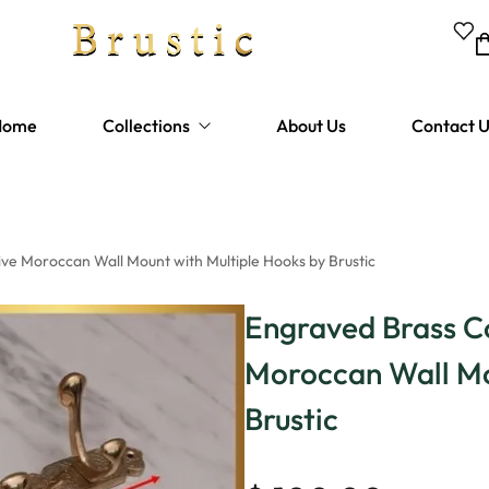
Home
Collections
About Us
Contact 
Bathtubes
Shower Fixtures
e Moroccan Wall Mount with Multiple Hooks by Brustic
Bathroom Faucets
Engraved Brass C
Kitchen Faucets
Moroccan Wall Mo
Sinks
Brustic
Hardware and Drains
Lighting