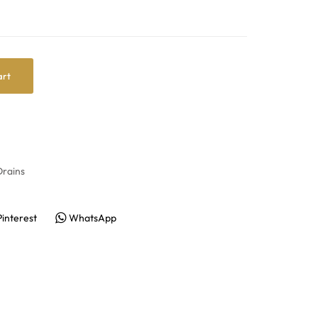
art
rains
Pinterest
WhatsApp