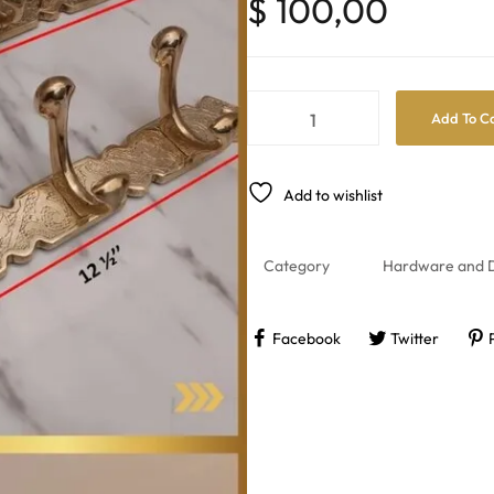
$
100,00
Add To C
Add to wishlist
Category
Hardware and D
Facebook
Twitter