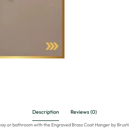
Description
Reviews (0)
ay or bathroom with the Engraved Brass Coat Hanger by Brustic.