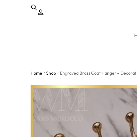
Home
Shop
Engraved Brass Coat Hanger – Decorativ
/
/