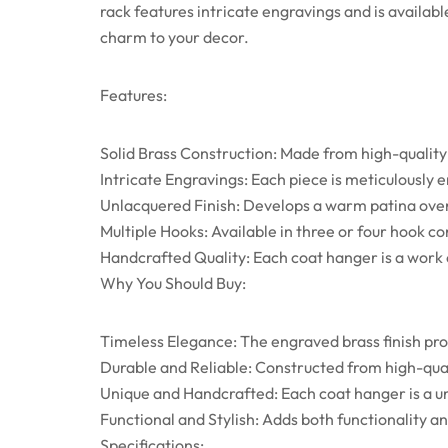
rack features intricate engravings and is availab
charm to your decor.
Features:
Solid Brass Construction: Made from high-quality s
Intricate Engravings: Each piece is meticulously
Unlacquered Finish: Develops a warm patina over
Multiple Hooks: Available in three or four hook co
Handcrafted Quality: Each coat hanger is a work o
Why You Should Buy:
Timeless Elegance: The engraved brass finish pro
Durable and Reliable: Constructed from high-qua
Unique and Handcrafted: Each coat hanger is a uni
Functional and Stylish: Adds both functionality 
Specifications: