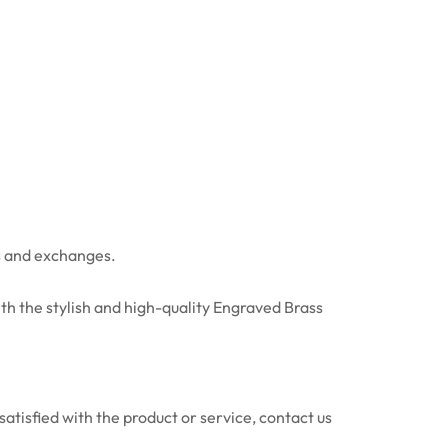
ns and exchanges.
th the stylish and high-quality Engraved Brass
atisfied with the product or service, contact us