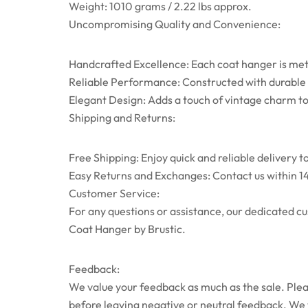
Weight: 1010 grams / 2.22 lbs approx.
Uncompromising Quality and Convenience:
Handcrafted Excellence: Each coat hanger is metic
Reliable Performance: Constructed with durable m
Elegant Design: Adds a touch of vintage charm t
Shipping and Returns:
Free Shipping: Enjoy quick and reliable delivery t
Easy Returns and Exchanges: Contact us within 14
Customer Service:
For any questions or assistance, our dedicated c
Coat Hanger by Brustic.
Feedback:
We value your feedback as much as the sale. Pleas
before leaving negative or neutral feedback. We wi