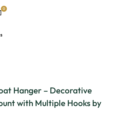
0
Us
oat Hanger – Decorative
unt with Multiple Hooks by