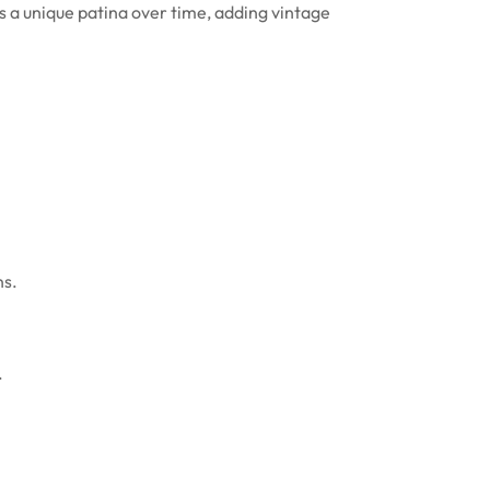
ps a unique patina over time, adding vintage
ns.
.