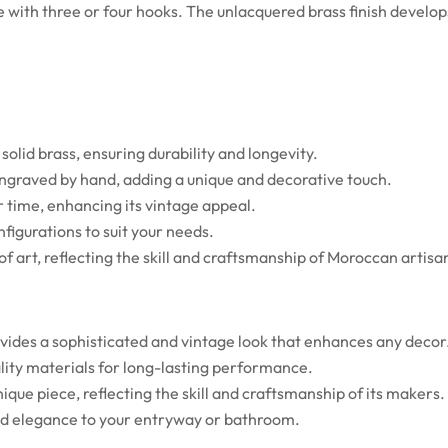
le with three or four hooks. The unlacquered brass finish develo
olid brass, ensuring durability and longevity.
 engraved by hand, adding a unique and decorative touch.
 time, enhancing its vintage appeal.
nfigurations to suit your needs.
f art, reflecting the skill and craftsmanship of Moroccan artisa
vides a sophisticated and vintage look that enhances any decor
lity materials for long-lasting performance.
que piece, reflecting the skill and craftsmanship of its makers.
and elegance to your entryway or bathroom.