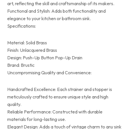
art, reflecting the skill and craftsmanship of its makers.
Functional and Stylish: Adds both functionality and
elegance to your kitchen or bathroom sink.
Specifications:
Material: Solid Brass
Finish: Unlacquered Brass
Design: Push-Up Button Pop-Up Drain
Brand: Brustic
Uncompromising Quality and Convenience:
Handcrafted Excellence: Each strainer and stopper is
meticulously crafted to ensure unique style and high
quality.
Reliable Performance: Constructed with durable
materials for long-lasting use.
Elegant Design: Adds a touch of vintage charm to any sink