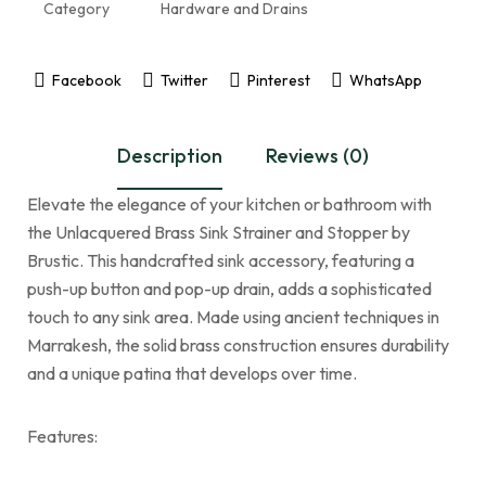
Category
Hardware and Drains
Facebook
Twitter
Pinterest
WhatsApp
Description
Reviews (0)
Elevate the elegance of your kitchen or bathroom with
the Unlacquered Brass Sink Strainer and Stopper by
Brustic. This handcrafted sink accessory, featuring a
push-up button and pop-up drain, adds a sophisticated
touch to any sink area. Made using ancient techniques in
Marrakesh, the solid brass construction ensures durability
and a unique patina that develops over time.
Features: