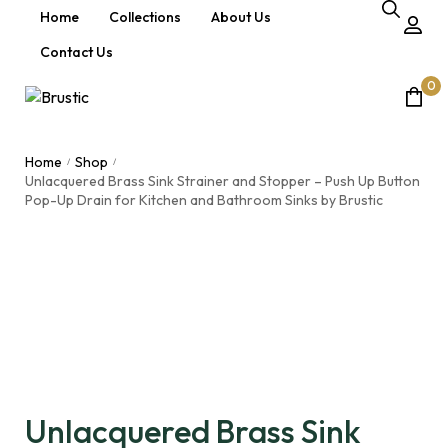
Home
Collections
About Us
Contact Us
0
Home
Shop
/
/
Unlacquered Brass Sink Strainer and Stopper – Push Up Button
Pop-Up Drain for Kitchen and Bathroom Sinks by Brustic
Unlacquered Brass Sink