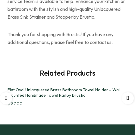
service team is available to help. Enhance your kitchen or
bathroom with the stylish and high-quality Unlacquered
Brass Sink Strainer and Stopper by Brustic.
Thank you for shopping with Brustic! If you have any
additional questions, please feel free to contact us.
Related Products
Flat Oval Unlacquered Brass Bathroom Towel Holder – Wall
Mounted Handmade Towel Rail by Brustic
$
87,00
Add to wishlist