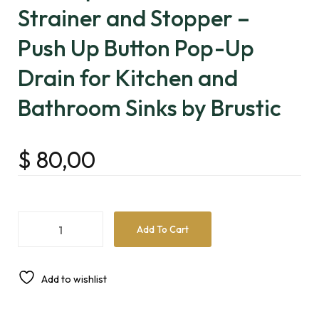
Strainer and Stopper –
Push Up Button Pop-Up
Drain for Kitchen and
Bathroom Sinks by Brustic
$
80,00
Add To Cart
Add to wishlist