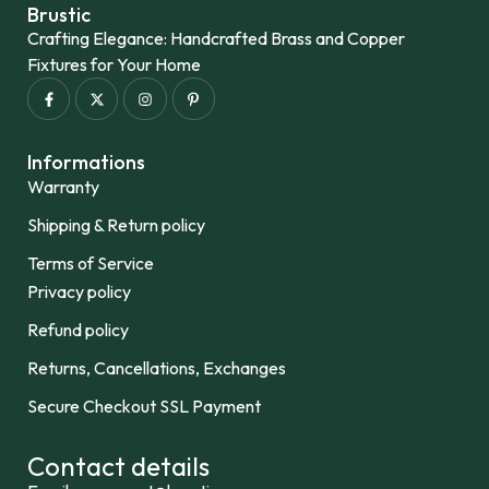
Brustic
Crafting Elegance: Handcrafted Brass and Copper
Fixtures for Your Home
Informations
Warranty
Shipping & Return policy
Terms of Service
Privacy policy
Refund policy
Returns, Cancellations, Exchanges
Secure Checkout SSL Payment
Contact details