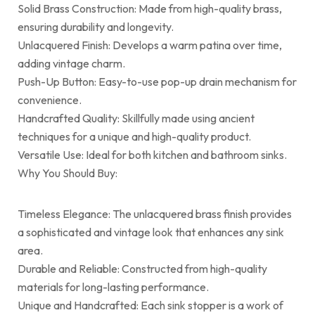
Solid Brass Construction: Made from high-quality brass,
ensuring durability and longevity.
Unlacquered Finish: Develops a warm patina over time,
adding vintage charm.
Push-Up Button: Easy-to-use pop-up drain mechanism for
convenience.
Handcrafted Quality: Skillfully made using ancient
techniques for a unique and high-quality product.
Versatile Use: Ideal for both kitchen and bathroom sinks.
Why You Should Buy:
Timeless Elegance: The unlacquered brass finish provides
a sophisticated and vintage look that enhances any sink
area.
Durable and Reliable: Constructed from high-quality
materials for long-lasting performance.
Unique and Handcrafted: Each sink stopper is a work of