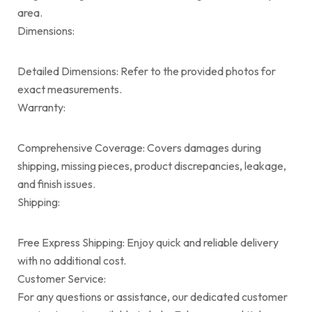
area.
Dimensions:
Detailed Dimensions: Refer to the provided photos for
exact measurements.
Warranty:
Comprehensive Coverage: Covers damages during
shipping, missing pieces, product discrepancies, leakage,
and finish issues.
Shipping:
Free Express Shipping: Enjoy quick and reliable delivery
with no additional cost.
Customer Service:
For any questions or assistance, our dedicated customer