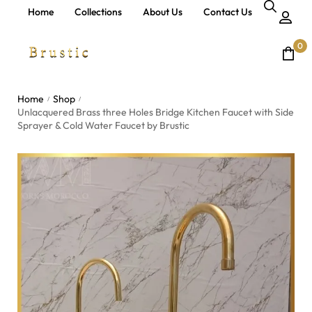
Home
Collections
About Us
Contact Us
0
Home
Shop
/
/
Unlacquered Brass three Holes Bridge Kitchen Faucet with Side
Sprayer & Cold Water Faucet by Brustic