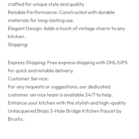
crafted for unique style and quality.
Reliable Performance: Constructed with durable
materials for long-lasting use.
Elegant Design: Adds a touch of vintage charm to any
kitchen.
Shipping:
Express Shipping: Free express shipping with DHL/UPS
for quick and reliable delivery.
Customer Service:
For any requests or suggestions, our dedicated
customer service team is available 24/7 to help.
Enhance your kitchen with the stylish and high-quality
Unlacquered Brass 3-Hole Bridge Kitchen Faucet by
Brustic.