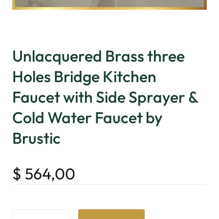
Unlacquered Brass three
Holes Bridge Kitchen
Faucet with Side Sprayer &
Cold Water Faucet by
Brustic
$
564,00