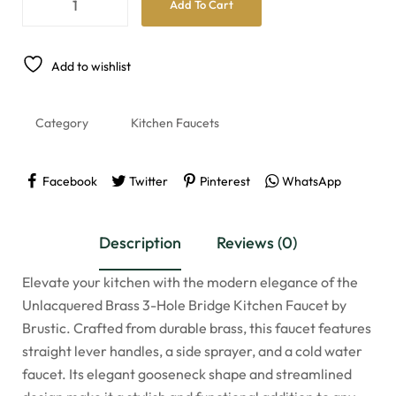
Add To Cart
Add to wishlist
Category
Kitchen Faucets
Facebook
Twitter
Pinterest
WhatsApp
Description
Reviews (0)
Elevate your kitchen with the modern elegance of the
Unlacquered Brass 3-Hole Bridge Kitchen Faucet by
Brustic. Crafted from durable brass, this faucet features
straight lever handles, a side sprayer, and a cold water
faucet. Its elegant gooseneck shape and streamlined