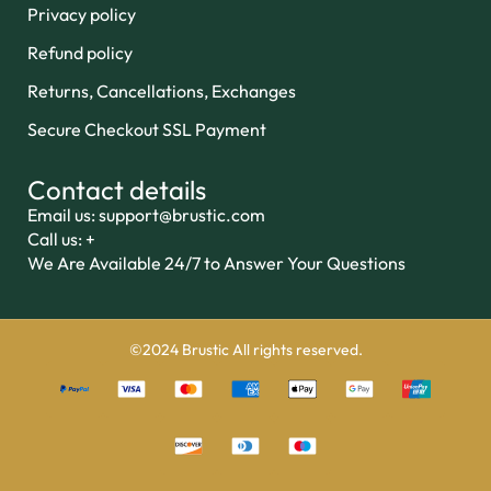
Privacy policy
Refund policy
Returns, Cancellations, Exchanges
Secure Checkout SSL Payment
Contact details
Email us: support@brustic.com
Call us: +
We Are Available 24/7 to Answer Your Questions
©2024 Brustic All rights reserved.