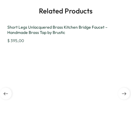
Related Products
Short Legs Unlacquered Brass Kitchen Bridge Faucet –
Handmade Brass Tap by Brustic
$
395,00