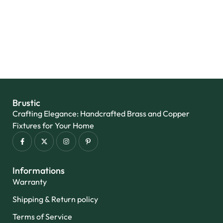
Add to wishlist
Brustic
Crafting Elegance: Handcrafted Brass and Copper
Fixtures for Your Home
Informations
Warranty
Shipping & Return policy
Terms of Service