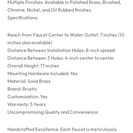
Multiple Finishes: Available in Polished Brass, Brushed,
Chrome, Nickel, and Oil Rubbed finishes.
Specifications:
Reach from Faucet Center to Water Outlet: 7 inches (10
inches also available)
Distance Between Installation Holes: 8-inch spread
Distance Between 3 Holes: 4-inch center to center
Overall Height: 17 inches
Mounting Hardware Included: Yes
Material: Solid Brass
Brand: Brustic
Customization: Yes
Warranty: 5 Years
Uncompromising Quality and Convenience:
Handcrafted Excellence: Each faucet is meticulously