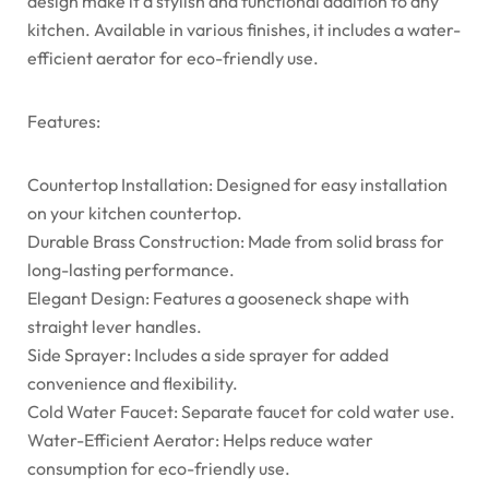
design make it a stylish and functional addition to any
kitchen. Available in various finishes, it includes a water-
efficient aerator for eco-friendly use.
Features:
Countertop Installation: Designed for easy installation
on your kitchen countertop.
Durable Brass Construction: Made from solid brass for
long-lasting performance.
Elegant Design: Features a gooseneck shape with
straight lever handles.
Side Sprayer: Includes a side sprayer for added
convenience and flexibility.
Cold Water Faucet: Separate faucet for cold water use.
Water-Efficient Aerator: Helps reduce water
consumption for eco-friendly use.