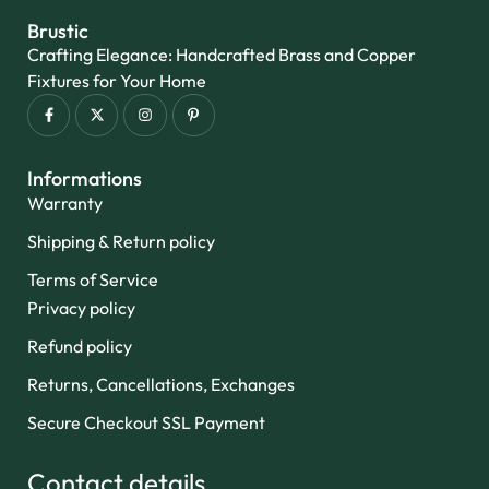
Brustic
Crafting Elegance: Handcrafted Brass and Copper
Fixtures for Your Home
Informations
Warranty
Shipping & Return policy
Terms of Service
Privacy policy
Refund policy
Returns, Cancellations, Exchanges
Secure Checkout SSL Payment
Contact details