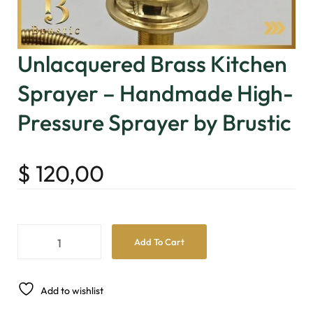
Unlacquered Brass Kitchen
Sprayer – Handmade High-
Pressure Sprayer by Brustic
$
120,00
Add To Cart
Add to wishlist