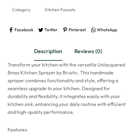
Category
Kitchen Faucets
Facebook
Twitter
Pinterest
WhatsApp
Description
Reviews (0)
Transform your kitchen with the versatile Unlacquered
Brass Kitchen Sprayer by Brustic. This handmade
sprayer combines functionality and style, offering a
seamless upgrade to your kitchen. Designed for
durability and flexibility, it integrates easily with your
kitchen sink, enhancing your daily routine with efficient
and high-quality performance.
Features: