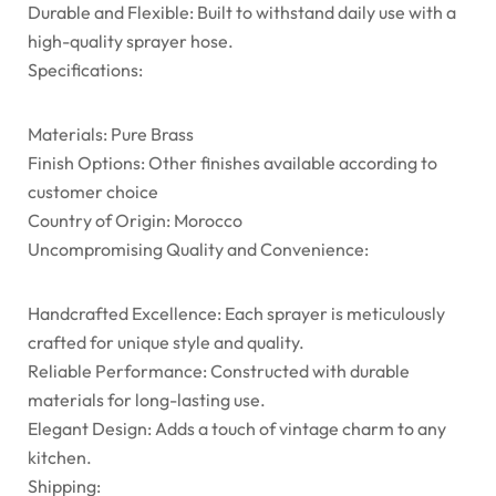
Durable and Flexible: Built to withstand daily use with a
high-quality sprayer hose.
Specifications:
Materials: Pure Brass
Finish Options: Other finishes available according to
customer choice
Country of Origin: Morocco
Uncompromising Quality and Convenience:
Handcrafted Excellence: Each sprayer is meticulously
crafted for unique style and quality.
Reliable Performance: Constructed with durable
materials for long-lasting use.
Elegant Design: Adds a touch of vintage charm to any
kitchen.
Shipping: