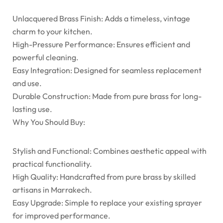
Unlacquered Brass Finish: Adds a timeless, vintage
charm to your kitchen.
High-Pressure Performance: Ensures efficient and
powerful cleaning.
Easy Integration: Designed for seamless replacement
and use.
Durable Construction: Made from pure brass for long-
lasting use.
Why You Should Buy:
Stylish and Functional: Combines aesthetic appeal with
practical functionality.
High Quality: Handcrafted from pure brass by skilled
artisans in Marrakech.
Easy Upgrade: Simple to replace your existing sprayer
for improved performance.