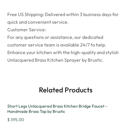
Free US Shipping: Delivered within 3 business days for
quick and convenient service.
Customer Service:
For any questions or assistance, our dedicated
customer service team is available 24/7 to help.
Enhance your kitchen with the high-quality and stylish
Unlacquered Brass Kitchen Sprayer by Brustic.
Related Products
Short Legs Unlacquered Brass Kitchen Bridge Faucet –
Handmade Brass Tap by Brustic
$
395,00