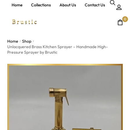
Home
Collections
About Us
Contact Us
0
Home
Shop
/
/
Unlacquered Brass Kitchen Sprayer – Handmade High-
Pressure Sprayer by Brustic